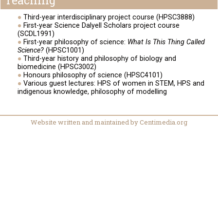
Teaching
Third-year interdisciplinary project course (HPSC3888)
First-year Science Dalyell Scholars project course
(SCDL1991)
First-year philosophy of science:
What Is This Thing Called
Science?
(HPSC1001)
Third-year history and philosophy of biology and
biomedicine (HPSC3002)
Honours philosophy of science (HPSC4101)
Various guest lectures: HPS of women in STEM, HPS and
indigenous knowledge, philosophy of modelling
Website written and maintained by Centimedia.org