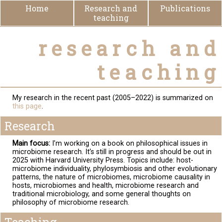
Home
Research and
Publications
teaching
research and
teaching
My research in the recent past (2005–2022) is summarized on
this page
.
Research
Main focus:
I’m working on a book on philosophical issues in
microbiome research. It’s still in progress and should be out in
2025 with Harvard University Press. Topics include: host-
microbiome individuality, phylosymbiosis and other evolutionary
patterns, the nature of microbiomes, microbiome causality in
hosts, microbiomes and health, microbiome research and
traditional microbiology, and some general thoughts on
philosophy of microbiome research.